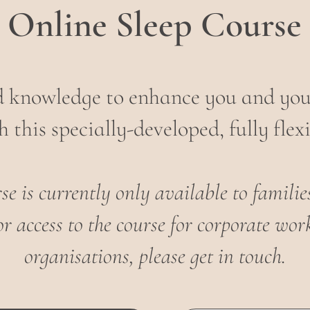
Online Sleep Course
nd knowledge to enhance you and your
 this specially-developed, fully flexi
e is currently only available to famili
or access to the course for corporate w
organisations, please get in touch.