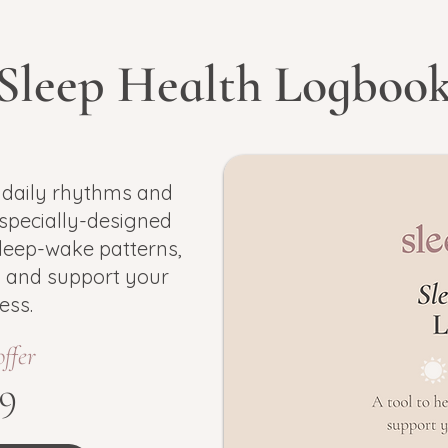
Sleep Health Logboo
 daily rhythms and
 specially-designed
leep-wake patterns,
s and support your
ess.
offer
9