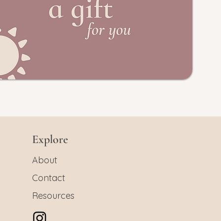
Explore
About
Contact
Resources