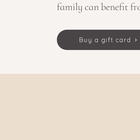
family can benefit fr
Buy a gift card