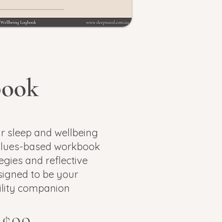
book
r sleep and wellbeing
lues-based workbook
egies and reflective
igned to be your
lity companion​