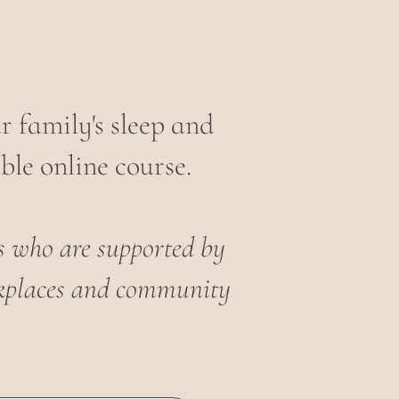
 family's sleep and
ble online course.
es who are supported by
orkplaces and community