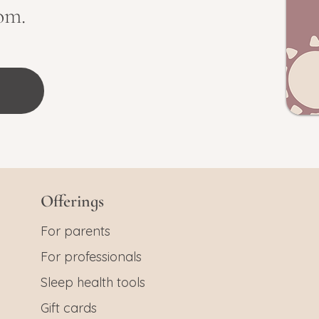
om.
Offerings
For parents
For professionals
Sleep health tools
Gift cards