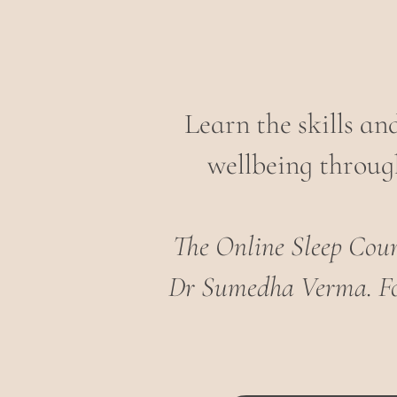
Learn the skills a
wellbeing through
The Online Sleep Cours
Dr Sumedha Verma.
F