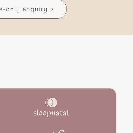
e-only enquiry