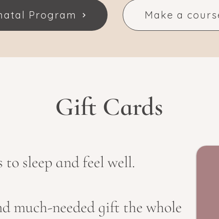
pnatal Program
Make a cours
Gift Cards
to sleep and feel well.
d much-needed gift the whole