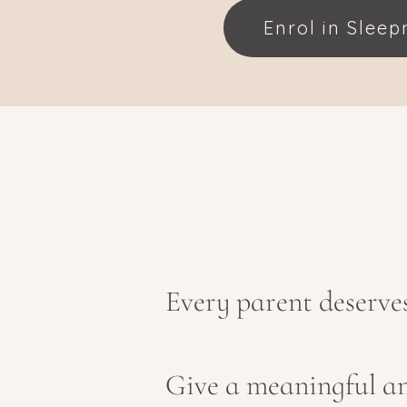
Enrol in Slee
Every parent deserves 
Give a meaningful an