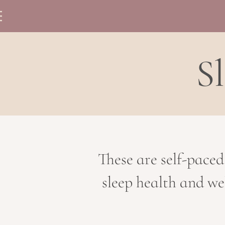
S
These are self-paced
sleep health and we