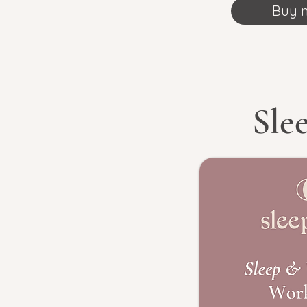
Buy 
Sle