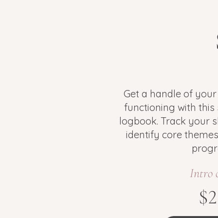
Get a handle of your
functioning with this
logbook. ​​T
rack your s
identify core theme
progr
Intro 
$2