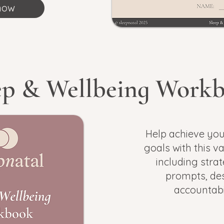
now
ep & Wellbeing Work
Help achieve you
goals with this v
a
including strat
prompts,
des
accountabi