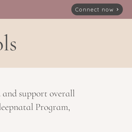
Connect now
ls
d and support overall
 Sleepnatal Program,