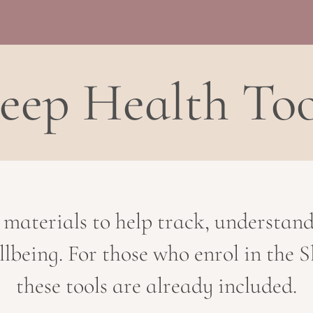
leep Health Too
 materials to help track, understan
llbeing. For those who enrol in the
these tools are already included.