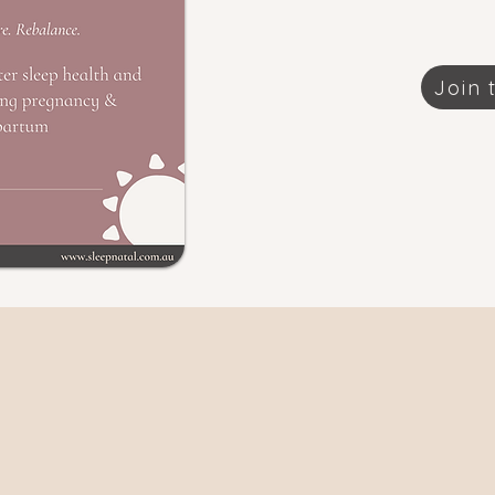
Join t