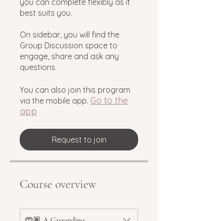
you can complete flexibly as it
best suits you.
On sidebar, you will find the
Group Discussion space to
engage, share and ask any
questions.
You can also join this program
Go to the
via the mobile app.
app
Request to join
Course overview
🤲🏽 A Grounding