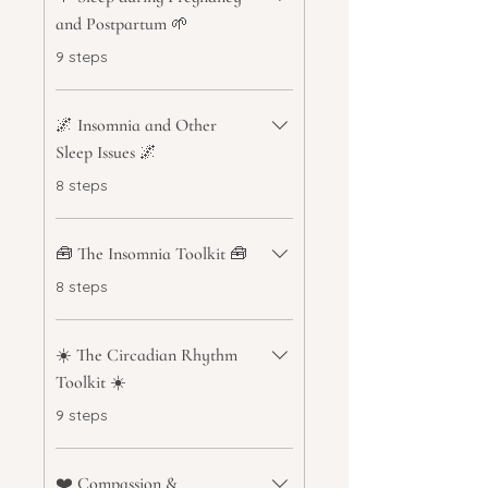
and Postpartum 🌱
.
9 steps
🌌 Insomnia and Other
Sleep Issues 🌌
.
8 steps
🧰 The Insomnia Toolkit 🧰
.
8 steps
☀️ The Circadian Rhythm
Toolkit ☀️
.
9 steps
❤️ Compassion &