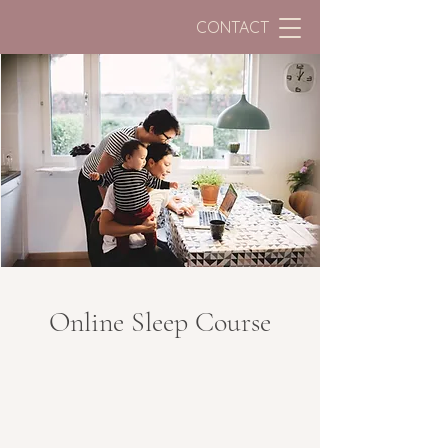
CONTACT
Online Sleep Course