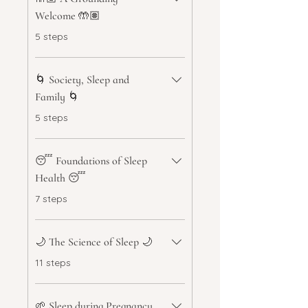
Welcome 🤲🏽
.
5 steps
🌀 Society, Sleep and
Family 🌀
.
5 steps
😴 Foundations of Sleep
Health 😴
.
7 steps
🌙 The Science of Sleep 🌙
.
11 steps
🌱 Sleep during Pregnancy