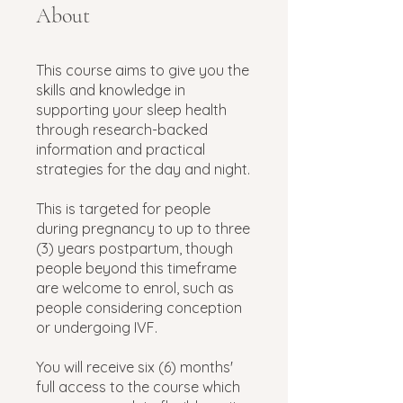
About
This course aims to give you the
skills and knowledge in
supporting your sleep health
through research-backed
information and practical
strategies for the day and night.
This is targeted for people
during pregnancy to up to three
(3) years postpartum, though
people beyond this timeframe
are welcome to enrol, such as
people considering conception
or undergoing IVF.
You will receive six (6) months'
full access to the course which