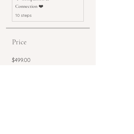
Connection ❤️
.
10 steps
Price
$499.00
Share
Request to join